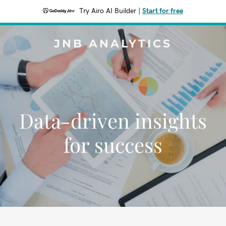
Try Airo AI Builder
|
Start for free
JNB ANALYTICS
Data-driven insights
for success