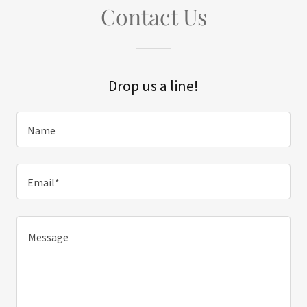
Contact Us
Drop us a line!
Name
Email*