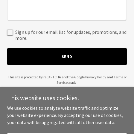
Sign up for our email list for updates, promotions, and
more.
SEND
This site is protected by reCAPTCHA and the Google
Privacy Policy
and
Terms of
Service
apply.
This website uses cookies.
We use cookies to analyze website traffic and optimize
your website experience. By accepting our use of cookies,
Copyright © 2025 JNB Analytics - All Rights Reserved.
your data will be aggregated with all other user data.
Powered by